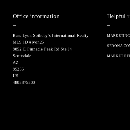
Office information
Helpful 
Russ Lyon Sotheby's International Realty
MARKETIN
MLS ID #lyon25
SEDONA CO
8852 E Pinnacle Peak Rd Ste J4
Scottsdale
MARKET RE
AZ 
85255
US
4802875200