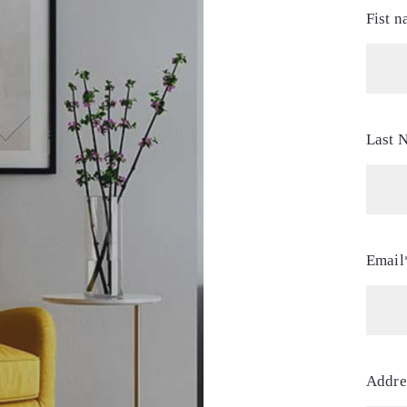
Fist 
Last 
Email
Addre