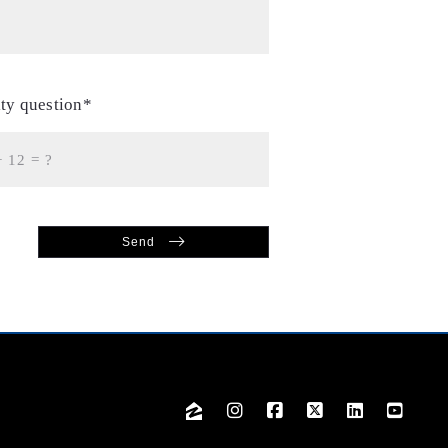
ity question*
+
= ?
Send