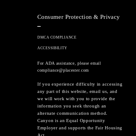
Consumer Protection & Privacy
DMCA COMPLIANCE
ACCESSIBILITY
For ADA assistance, please email
compliance@placester.com
If you experience difficulty in accessing
any part of this website, email us, and
we will work with you to provide the
information you seek through an
alternate communication method.
Canyon is an Equal Opportunity
Employer and supports the Fair Housing
Act.