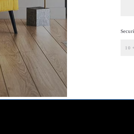
Secur