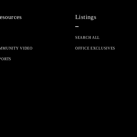
resources
Listings
G
SEARCH ALL
MMUNITY VIDEO
OFFICE EXCLUSIVES
PORTS