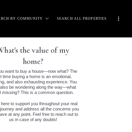
ARCH BY COMMUNITY
SEARCH ALL PROPERTIES
CADIA
CALA
E BOULDERS
e value of my
 RANCH
home?
SERT MOUNTAIN
TANCIA
ou want to buy a house—now what? The
AYHAWK
rst time buying a home is an emotional,
CORMICK RANCH
ing, and also exhausting experience. You
also be wondering along the way—what
RABEL
I missing? This is a common question.
ADISE VALLEY
VERLEAF
 here to support you throughout your real
 journey and address all the concerns you
NCUIDADOS
ve at any point. Feel free to reach out to
RAVITA
us in case of any doubts!
ISPER ROCK